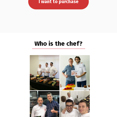
I want to purchase
Who is the chef?