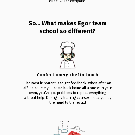
effective for everyone.
So... What makes Egor team
school so different?
Confectionery chef in touch
The most important is to get feedback. When after an
offline course you come back home all alone with your
oven, you've got problems to repeat everything
without help. During my training courses I lead you by
the hand to the result!