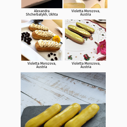
Alexandra
Violetta Morozova,
Shcherbatykh, Ukhta
Austria
Violetta Morozova,
Violetta Morozova,
Austria
Austria