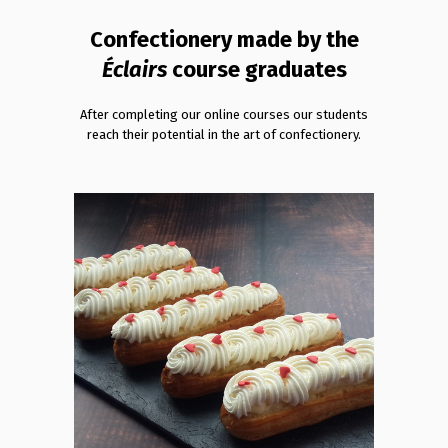
Confectionery made by the
Éclairs
course graduates
After completing our online courses our students
reach their potential in the art of confectionery.