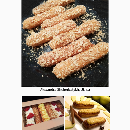
Alexandra Shcherbatykh, Ukhta