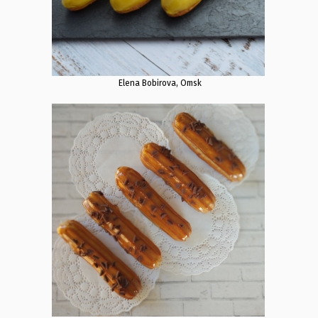
Elena Bobirova, Omsk