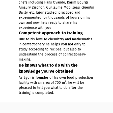
chefs including Hans Ovando, Karim Bourgi,
Amaury guichon, Guillaume Mobilleau, Quentin
Bailly, etc. Egor studied, practiced and
experimented for thousands of hours on his
own and now he's ready to share his
experience with you
Competent approach to training
Due to his love to chemistry and mathematics
in confectionery he helps you not only to
study according to recipes, but also to
understand the process of confectionery-
making.
He knows what to do with the
knowledge you've obtained
As Egor is founder of his own food production
2
facility with an area of 700 m
, he will be
pleased to tell you what to do after the
training is completed.