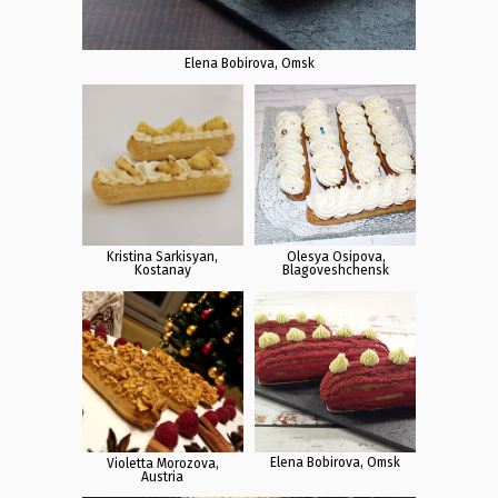
Elena Bobirova, Omsk
Kristina Sarkisyan,
Olesya Osipova,
Kostanay
Blagoveshchensk
Elena Bobirova, Omsk
Violetta Morozova,
Austria