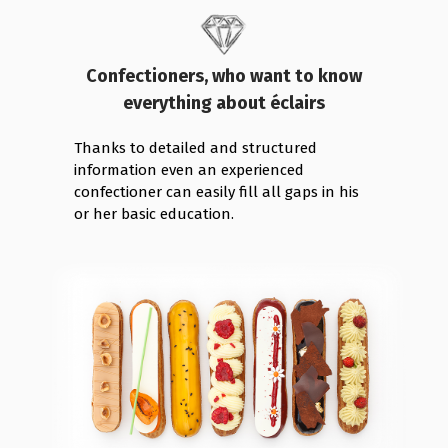
Confectioners, who want to know
everything about éclairs
Thanks to detailed and structured
information even an experienced
confectioner can easily fill all gaps in his
or her basic education.