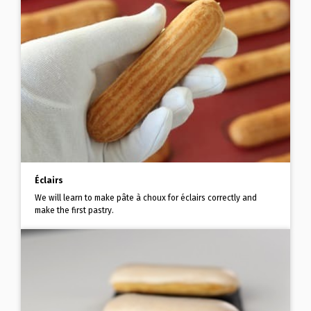
Éclairs
We will learn to make pâte à choux for éclairs correctly and
make the first pastry.