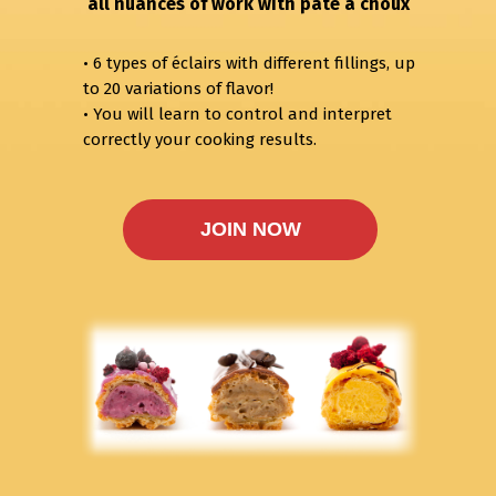
all nuances of work with pâte à choux
• 6 types of éclairs with different fillings, up
to 20 variations of flavor!
• You will learn to control and interpret
correctly your cooking results.
JOIN NOW