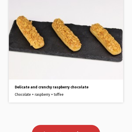
Delicate and crunchy raspberry chocolate
Chocolate + raspberry + toffee