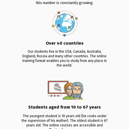
this number is constantly growing.
Over 40 countries
Our students live in the USA, Canada, Australia,
England, Russia and many other countries. The online
training format enables you to study from any place in
the world.
Students aged from 10 to 67 years
The youngest student is 10 years old (he cooks under
the supervision of his mother). The oldest student is 67
years old. The online courses are accessible and