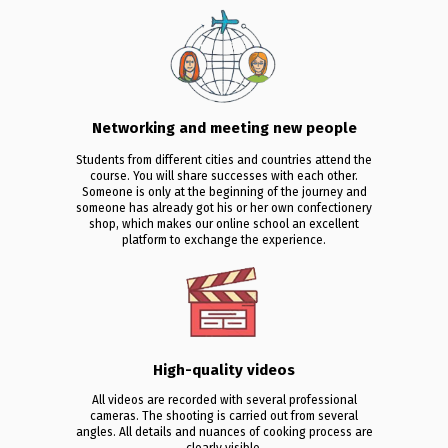
Networking and meeting new people
Students from different cities and countries attend the
course. You will share successes with each other.
Someone is only at the beginning of the journey and
someone has already got his or her own confectionery
shop, which makes our online school an excellent
platform to exchange the experience.
High-quality videos
All videos are recorded with several professional
cameras. The shooting is carried out from several
angles. All details and nuances of cooking process are
clearly visible.