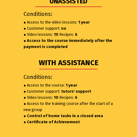
UNASSISTED
Conditions:
● Access to the video lessons:
1 year
● Customer support:
no
● Video lessons:
10
Recipes:
6
● Access to the course immediately after the
payment is completed
WITH ASSISTANCE
Conditions:
● Access to the course:
1 year
● Customer support:
tutors' support
● Video lessons:
10
Recipes:
6
● Access to the training course after the start of a
new group
● Control of home tasks in a closed area
● Certificate of Achievement