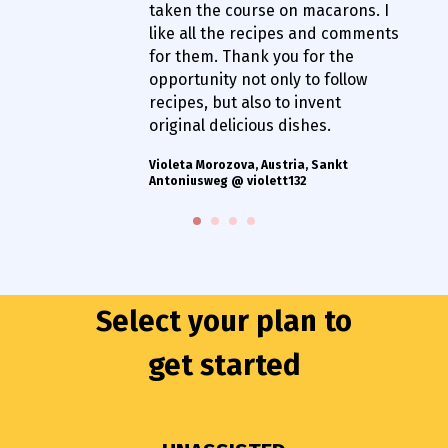
taken the course on macarons. I
like all the recipes and comments
for them. Thank you for the
opportunity not only to follow
recipes, but also to invent
original delicious dishes.
Violeta Morozova, Austria, Sankt
Antoniusweg @ violett132
Select your plan to
get started