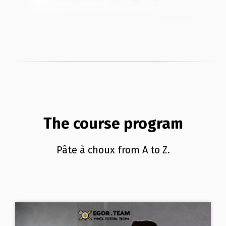
The course program
Pâte à choux from A to Z.