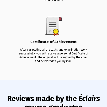
Certificate of Achievement
After completing all the tasks and examination work
successfully, you will receive a personal Certificate of
Achievement. The original will be signed by the chief
and delivered to you by mail.
Reviews made by the
Éclairs