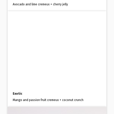
Avocado and lime cremeux + cherry jelly
Exotic
Mango and passion fruit cremeux + coconut crunch