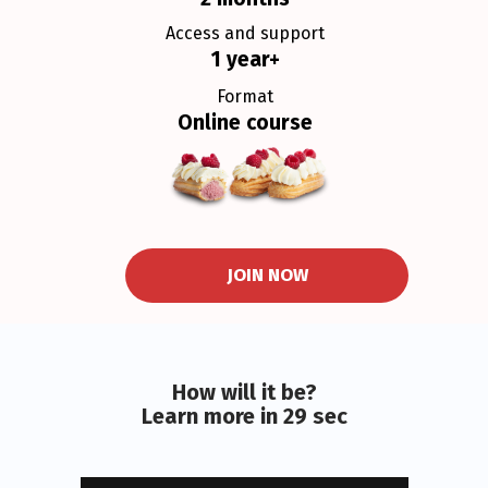
Access and support
1 year+
Format
Online course
JOIN NOW
How will it be?
Learn more in 29 sec