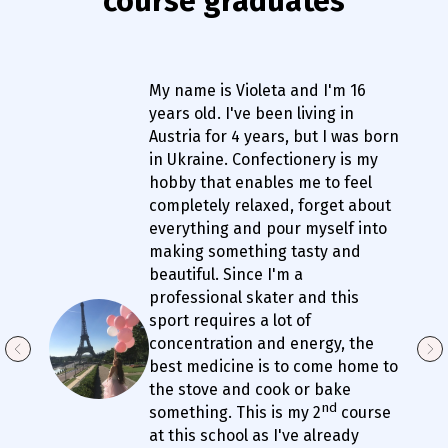
course graduates
My name is Violeta and I'm 16
years old. I've been living in
Austria for 4 years, but I was born
in Ukraine. Confectionery is my
hobby that enables me to feel
completely relaxed, forget about
everything and pour myself into
making something tasty and
beautiful. Since I'm a
professional skater and this
sport requires a lot of
concentration and energy, the
best medicine is to come home to
the stove and cook or bake
nd
something. This is my 2
course
at this school as I've already