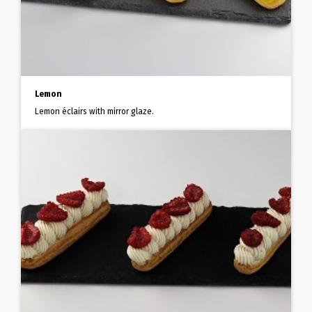
Lemon
Lemon éclairs with mirror glaze.