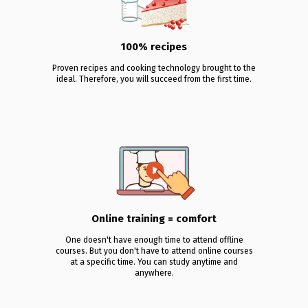
100% recipes
Proven recipes and cooking technology brought to the
ideal. Therefore, you will succeed from the first time.
Online training = comfort
One doesn't have enough time to attend offline
courses. But you don't have to attend online courses
at a specific time. You can study anytime and
anywhere.