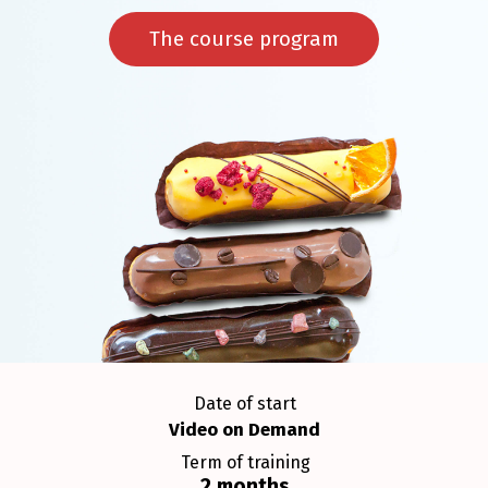
The course program
Date of start
Video on Demand
Term of training
2 months