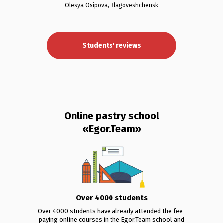
Olesya Osipova, Blagoveshchensk
Students' reviews
Online pastry school
«Egor.Team»
Over 4000 students
Over 4000 students have already attended the fee-
paying online courses in the Egor.Team school and