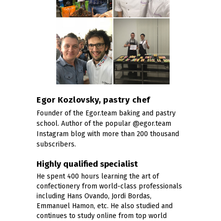
Egor Kozlovsky, pastry chef
Founder of the Egor.team baking and pastry
school. Author of the popular @egor.team
Instagram blog with more than 200 thousand
subscribers.
Highly qualified specialist
He spent 400 hours learning the art of
confectionery from world-class professionals
including Hans Ovando, Jordi Bordas,
Emmanuel Hamon, etc. He also studied and
continues to study online from top world