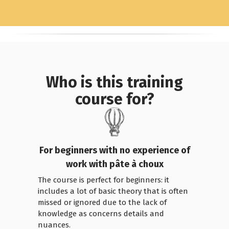
Who is this training
course for?
For beginners with no experience of
work with pâte à choux
The course is perfect for beginners: it
includes a lot of basic theory that is often
missed or ignored due to the lack of
knowledge as concerns details and
nuances.