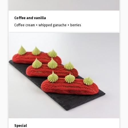
Coffee and vanilla
Coffee cream + whipped ganache + berries
Special