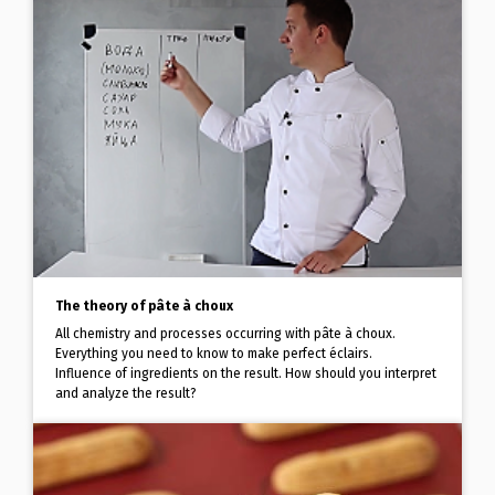
The theory of pâte à choux
All chemistry and processes occurring with pâte à choux.
Everything you need to know to make perfect éclairs.
Influence of ingredients on the result. How should you interpret
and analyze the result?