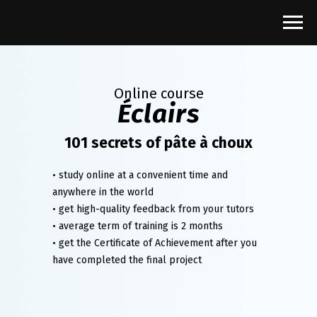
Online course
Éclairs
101 secrets of pâte à choux
• study online at a convenient time and
anywhere in the world
• get high-quality feedback from your tutors
• average term of training is 2 months
• get the Certificate of Achievement after you
have completed the final project