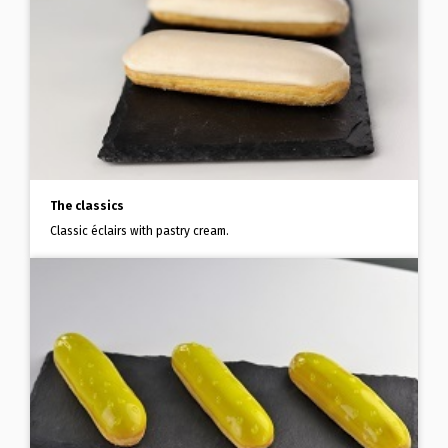
The classics
Classic éclairs with pastry cream.