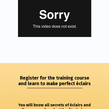
Register for the training course
and learn to make perfect éclairs
You will know all secrets of éclairs and